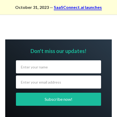
Skip
October 31, 2023
—
SaaSConnect.ai launches
to
content
Don't miss our updates!