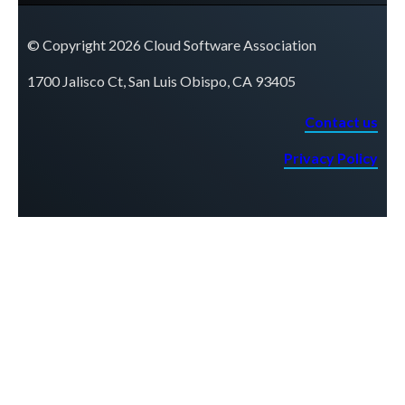
© Copyright 2026 Cloud Software Association
1700 Jalisco Ct, San Luis Obispo, CA 93405
Contact us
Privacy Policy