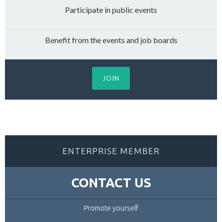
Participate in public events
Benefit from the events and job boards
JOIN
ENTERPRISE MEMBER
CONTACT US
Promote yourself