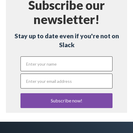
Subscribe our
newsletter!
Stay up to date even if you're not on
Slack