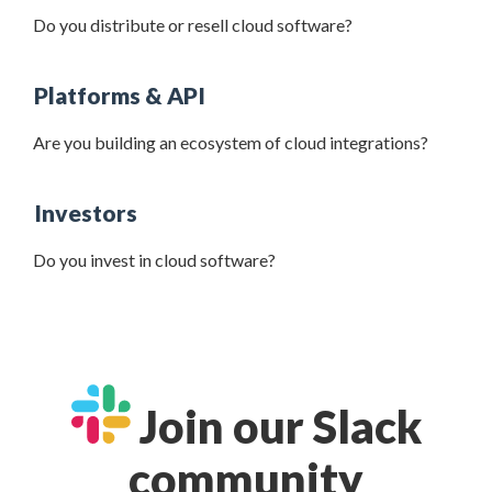
Do you distribute or resell cloud software?
Platforms & API
Are you building an ecosystem of cloud integrations?
Investors
Do you invest in cloud software?
Join our Slack
community