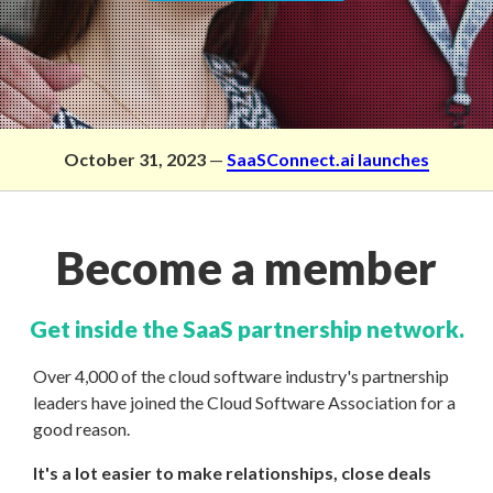
October 31, 2023
—
SaaSConnect.ai launches
Become a member
Get inside the SaaS partnership network.
Over 4,000 of the cloud software industry's partnership
leaders have joined the Cloud Software Association for a
good reason.
It's a lot easier to make relationships, close deals