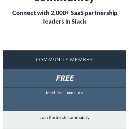
Connect with 2,000+ SaaS partnership
leaders in Slack
COMMUNITY MEMBER
FREE
Meet the community
Join the Slack community