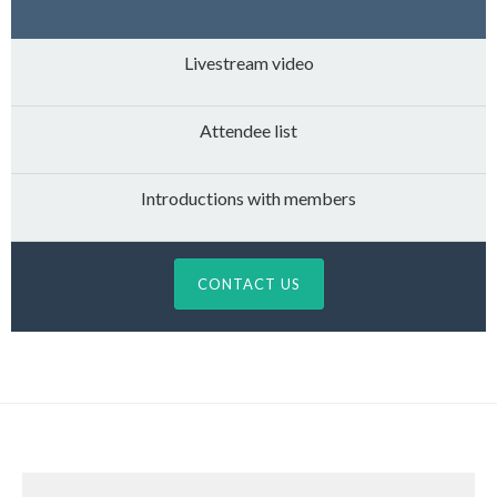
Livestream video
Attendee list
Introductions with members
CONTACT US