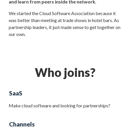
and learn from peers inside the network.
We started the Cloud Software Association because it
was better than meeting at trade shows in hotel bars. As
partnership leaders, it just made sense to get together on
our own.
Who joins?
SaaS
Make cloud software and looking for partnerships?
Channels