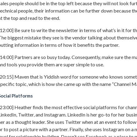
sales people should be in the top left because they will not look fu
technical people, their information can be further down because the
at the top and read to the end.
[12:00] Be sure to write the newsletter in terms of what’s in it for t
The biggest mistake they see is the vendor talking about themselv
putting information in terms of how it benefits the partner.
[14:00] Partners are so busy today. Consequently, make sure the m
and tools you provide them are super simple to use.
[20:15] Maven that is Yiddish word for someone who knows somet
specific topic, which is how she came up with the name “Channel M
Social Platforms
[23:00] Heather finds the most effective social platforms for chan
LinkedIn, Twitter, and Instagram. LinkedIn is her go-to for her busin
her as a thought leader. She uses Twitter when at an event to follo
or to post a picture with a partner. Finally, she uses Instagram on a
level for relationship building. Doesn’t see Facebook as a place to 