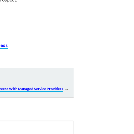
cess
→
uccess With Managed Service Providers