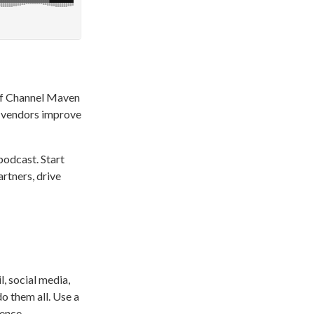
of Channel Maven
m vendors improve
podcast. Start
rtners, drive
, social media,
o them all. Use a
ence.