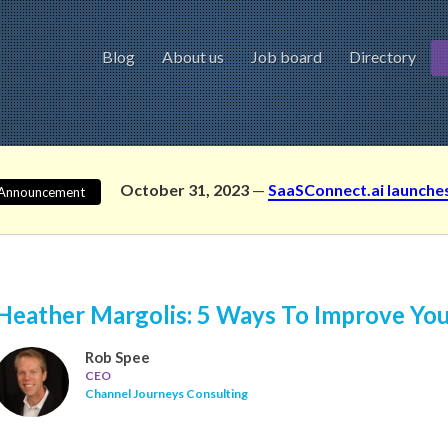
Blog
About us
Job board
Directory
October 31, 2023
—
SaaSConnect.ai launche
Announcement
Heather Margolis: 5 Ways To Improve Yo
Rob Spee
CEO
Channel Journeys Consulting