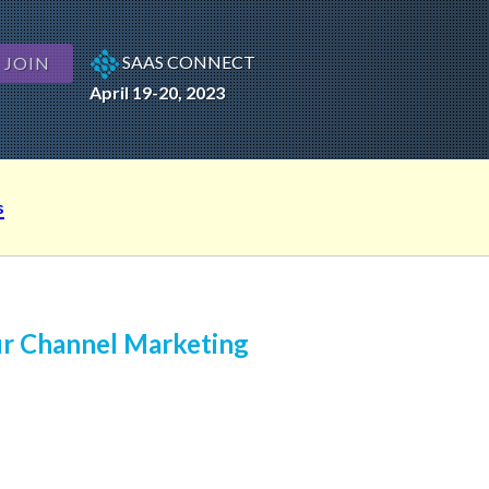
SAAS CONNECT
JOIN
April 19-20, 2023
s
ur Channel Marketing