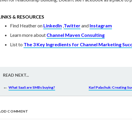
LINKS & RESOURCES
Find Heather on
LinkedIn
,
Twitter
and
Instagram
Learn more about
Channel Maven Consulting
List to
The 3 Key Ingredients for Channel Marketing Suc
READ NEXT...
←
What SaaS are SMBs buying?
Karl Palachuk: Creating S
ADD COMMENT