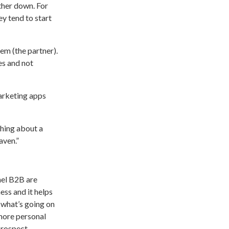
rther down. For
y tend to start
hem (the partner).
es and not
arketing apps
hing about a
aven.”
nel B2B are
ess and it helps
w what’s going on
 more personal
prospect.