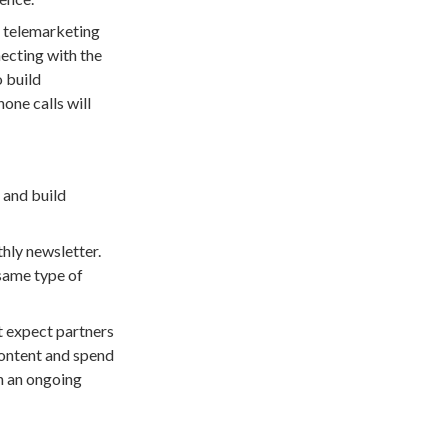
d telemarketing
necting with the
o build
one calls will
 and build
hly newsletter.
 same type of
 expect partners
 content and spend
n an ongoing