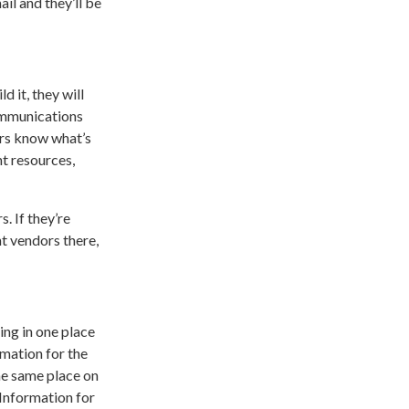
ail and they’ll be
d it, they will
communications
ners know what’s
t resources,
. If they’re
t vendors there,
ing in one place
rmation for the
he same place on
 Information for