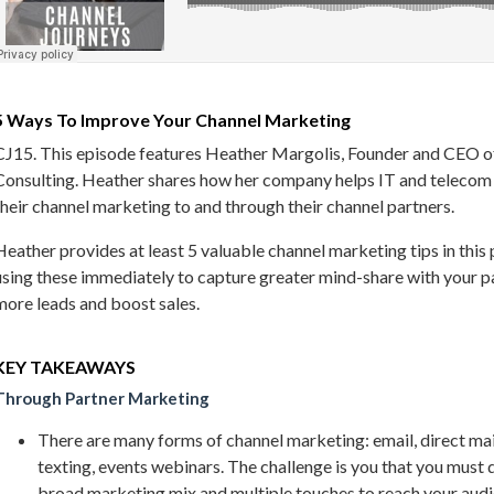
5 Ways To Improve Your Channel Marketing
CJ15. This episode features Heather Margolis, Founder and CEO 
Consulting. Heather shares how her company helps IT and teleco
their channel marketing to and through their channel partners.
Heather provides at least 5 valuable channel marketing tips in this 
using these immediately to capture greater mind-share with your pa
more leads and boost sales.
KEY TAKEAWAYS
Through Partner Marketing
There are many forms of channel marketing: email, direct mail
texting, events webinars. The challenge is you that you must d
broad marketing mix and multiple touches to reach your audi