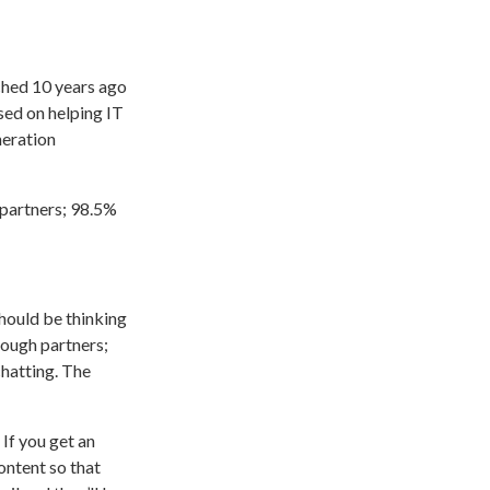
ched 10 years ago
sed on helping IT
eration
 partners; 98.5%
hould be thinking
rough partners;
chatting. The
If you get an
content so that