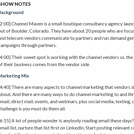
SHOW NOTES
Background
[2:00] Channel Maven is a small boutique consultancy agency laun
out of Boulder, Colorado. They have about 20 people who are focu
and telecom vendors communicate to partners and run demand gen
campaigns through partners.
[4:00] Their sweet spot is working with the channel vendors vs. the
of their business comes from the vendor side.
Marketing Mix
[4:40] There are many aspects to channel marketing that vendors s
about. And there are many ways to do channel marketing to and th
email, direct mail, events, and webinars. plus social media, texting, 
challenge is you must do them all.
[6:15] A lot of people wonder is anybody reading email these days? 
email list, nurture that list first on LinkedIn. Start posting relevant 