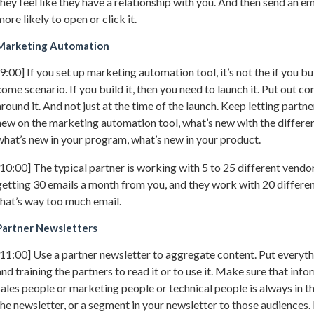
they feel like they have a relationship with you. And then send an em
more likely to open or click it.
Marketing Automation
[9:00] If you set up marketing automation tool, it’s not the if you buil
come scenario. If you build it, then you need to launch it. Put out 
around it. And not just at the time of the launch. Keep letting part
new on the marketing automation tool, what’s new with the differen
what’s new in your program, what’s new in your product.
[10:00] The typical partner is working with 5 to 25 different vendors
getting 30 emails a month from you, and they work with 20 differen
that’s way too much email.
Partner Newsletters
[11:00] Use a partner newsletter to aggregate content. Put everyth
and training the partners to read it or to use it. Make sure that info
sales people or marketing people or technical people is always in t
the newsletter, or a segment in your newsletter to those audiences.