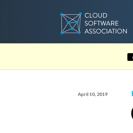
Skip
to
content
April 10, 2019