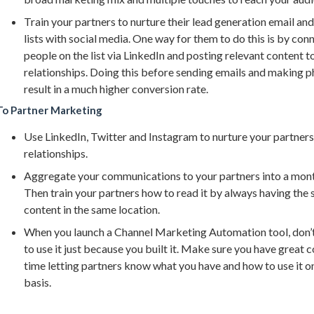
Train your partners to nurture their lead generation email an
lists with social media. One way for them to do this is by con
people on the list via LinkedIn and posting relevant content t
relationships. Doing this before sending emails and making ph
result in a much higher conversion rate.
To Partner Marketing
Use LinkedIn, Twitter and Instagram to nurture your partners
relationships.
Aggregate your communications to your partners into a mont
Then train your partners how to read it by always having the
content in the same location.
When you launch a Channel Marketing Automation tool, don’t
to use it just because you built it. Make sure you have great
time letting partners know what you have and how to use it o
basis.