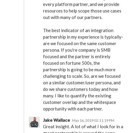
every platform partner, and we provide
resources to help scope those use cases
out with many of our partners.
The best indicator of an integration
partnership in my experience is typically-
are we focused on the same customer
persona. If you're company is SMB
focused and the partner is entirely
focused on fortune 500s, the
partnership is going to be much more
challenging to scale. So, are we focused
on a similar customer/user persona, and
do we share customers today and how
many. I like to quantify the existing
customer overlap and the whitespace
opportunity with each partner.
Jake Wallace
May 16, 2019 02:11:19 PM
Great insight. A lot of what I look for in a