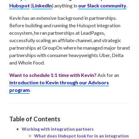
Hubspot
(
LinkedIn
) anything in
our Slack community
.
Kevin has an extensive background in partnerships.
Before building and running the Hubspot integration
ecosystem, he ran partnerships at LeadPages,
successfully scaling an affiliate channel, and strategic
partnerships at GroupOn where he managed major brand
partnerships with consumer heavyweights Uber, Delta
and Whole Food.
Want to schedule 1:1 time with Kevin?
Ask for an
introduction to Kevin through our Advisors
program
.
Table of Contents
Working with integration partners
What does Hubspot look for in an integration