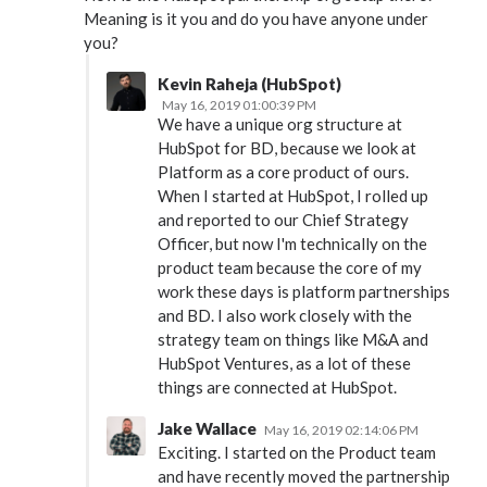
Meaning is it you and do you have anyone under
you?
Kevin Raheja (HubSpot)
May 16, 2019 01:00:39 PM
We have a unique org structure at
HubSpot for BD, because we look at
Platform as a core product of ours.
When I started at HubSpot, I rolled up
and reported to our Chief Strategy
Officer, but now I'm technically on the
product team because the core of my
work these days is platform partnerships
and BD. I also work closely with the
strategy team on things like M&A and
HubSpot Ventures, as a lot of these
things are connected at HubSpot.
Jake Wallace
May 16, 2019 02:14:06 PM
Exciting. I started on the Product team
and have recently moved the partnership