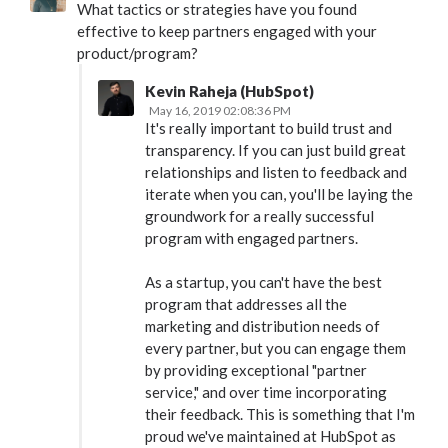
What tactics or strategies have you found
effective to keep partners engaged with your
product/program?
Kevin Raheja (HubSpot)
May 16, 2019 02:08:36 PM
It's really important to build trust and
transparency. If you can just build great
relationships and listen to feedback and
iterate when you can, you'll be laying the
groundwork for a really successful
program with engaged partners.
As a startup, you can't have the best
program that addresses all the
marketing and distribution needs of
every partner, but you can engage them
by providing exceptional "partner
service," and over time incorporating
their feedback. This is something that I'm
proud we've maintained at HubSpot as