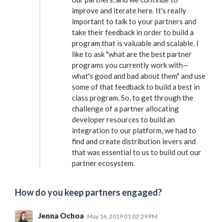
improve and iterate here. It's really
important to talk to your partners and
take their feedback in order to build a
program that is valuable and scalable. I
like to ask "what are the best partner
programs you currently work with—
what's good and bad about them" and use
some of that feedback to build a best in
class program. So, to get through the
challenge of a partner allocating
developer resources to build an
integration to our platform, we had to
find and create distribution levers and
that was essential to us to build out our
partner ecosystem.
How do you keep partners engaged?
Jenna Ochoa
May 16, 2019 01:02:29 PM