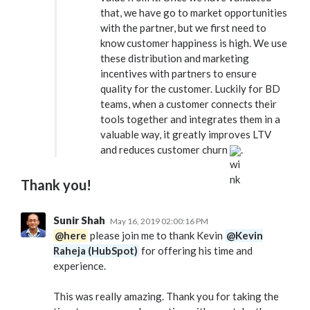
that, we have go to market opportunities
with the partner, but we first need to
know customer happiness is high. We use
these distribution and marketing
incentives with partners to ensure
quality for the customer. Luckily for BD
teams, when a customer connects their
tools together and integrates them in a
valuable way, it greatly improves LTV
and reduces customer churn
.
Thank you!
Sunir Shah
May 16, 2019 02:00:16 PM
@here
please join me to thank Kevin
@Kevin
Raheja (HubSpot)
for offering his time and
experience.
This was really amazing. Thank you for taking the