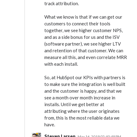
track attribution.
What we know is that if we can get our
customers to connect their tools
together, we see higher customer NPS,
and as a side bonus for us and the ISV
(software partner), we see higher LTV
and retention of that customer. We can
measure all this, and even correlate MRR
with each install.
So, at HubSpot our KPIs with partners is
to make sure the integration is well built
and the customer is happy, and that we
see a month over month increase in
installs. Until we get better at
attributing where the user originates
from, this is the most reliable data we
have.
Steven Larsen
May 16, 2019 02:40:49 PM