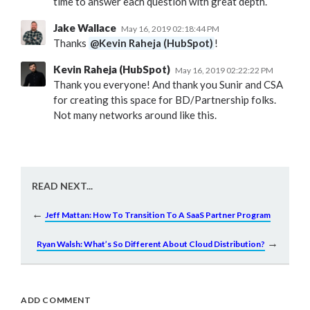
time to answer each question with great depth.
Jake Wallace
May 16, 2019 02:18:44 PM
Thanks
@Kevin Raheja (HubSpot)
!
Kevin Raheja (HubSpot)
May 16, 2019 02:22:22 PM
Thank you everyone! And thank you Sunir and CSA
for creating this space for BD/Partnership folks.
Not many networks around like this.
READ NEXT...
←
Jeff Mattan: How To Transition To A SaaS Partner Program
→
Ryan Walsh: What’s So Different About Cloud Distribution?
ADD COMMENT