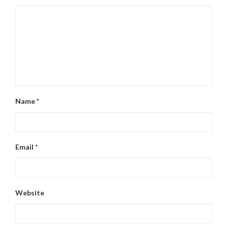
Name
*
Email
*
Website