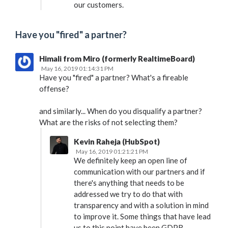
our customers.
Have you "fired" a partner?
Himali from Miro (formerly RealtimeBoard)
May 16, 2019 01:14:31 PM
Have you "fired" a partner? What's a fireable
offense?
and similarly... When do you disqualify a partner?
What are the risks of not selecting them?
Kevin Raheja (HubSpot)
May 16, 2019 01:21:21 PM
We definitely keep an open line of
communication with our partners and if
there's anything that needs to be
addressed we try to do that with
transparency and with a solution in mind
to improve it. Some things that have lead
us to this point have been GDPR