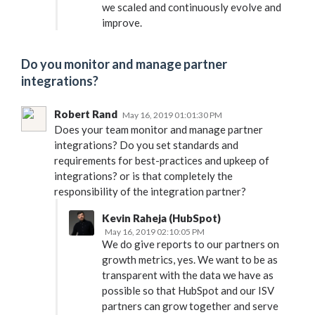
we scaled and continuously evolve and
improve.
Do you monitor and manage partner
integrations?
Robert Rand
May 16, 2019 01:01:30 PM
Does your team monitor and manage partner
integrations? Do you set standards and
requirements for best-practices and upkeep of
integrations? or is that completely the
responsibility of the integration partner?
Kevin Raheja (HubSpot)
May 16, 2019 02:10:05 PM
We do give reports to our partners on
growth metrics, yes. We want to be as
transparent with the data we have as
possible so that HubSpot and our ISV
partners can grow together and serve