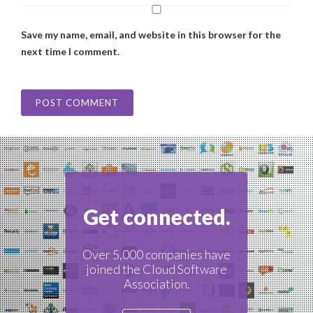
Save my name, email, and website in this browser for the
next time I comment.
Get connected.
Over 5,000 companies have
joined the Cloud Software
Association.