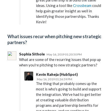
great partnership is around the same
ideas. Using a tool like
Crossbeam
could
help gain greater insight as well in
identifying those partnerships. Thanks
Kevin!
What issues recur when pitching new strategic
partners?
Sophia Sithole
May 16, 2019 01:20:50 PM
What are some of the recurring issues that pop up
when you're pitching to new strategic partners?
Kevin Raheja (HubSpot)
May 16, 2019 01:26:59 PM
The thing that probably comes up the
most is who's going to build and support
the integration. We've had to get better
at creating valuable distribution
programs and partnership benefits for
our partners, and we continue to