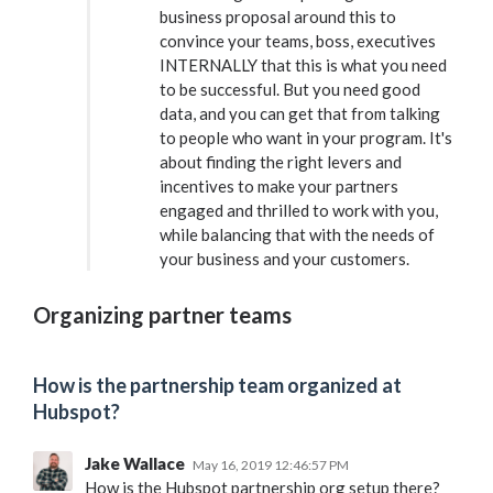
business proposal around this to
convince your teams, boss, executives
INTERNALLY that this is what you need
to be successful. But you need good
data, and you can get that from talking
to people who want in your program. It's
about finding the right levers and
incentives to make your partners
engaged and thrilled to work with you,
while balancing that with the needs of
your business and your customers.
Organizing partner teams
How is the partnership team organized at
Hubspot?
Jake Wallace
May 16, 2019 12:46:57 PM
How is the Hubspot partnership org setup there?