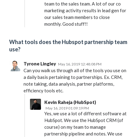
team to the sales team. A lot of our co
marketing activity results in lead gen for
our sales team members to close
monthly. Good stuff!!
What tools does the Hubspot partnership team
use?
Tyrone Lingley
May 16, 2019 12:48:08 PM
Can you walk us through all of the tools you use on
a daily basis pertaining to partnerships. Ex. CRM,
note taking, data analysis, partner platforms,
efficiency tools etc.
Kevin Raheja (HubSpot)
May 16, 2019 01:09:19 PM
Yes, we use a lot of different software at
HubSpot. We use the HubSpot CRM (of
course) on my team to manage
partnership pipeline and notes. We use