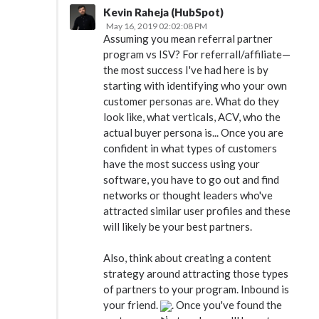
Kevin Raheja (HubSpot)
May 16, 2019 02:02:08 PM
Assuming you mean referral partner
program vs ISV? For referrall/affiliate—
the most success I've had here is by
starting with identifying who your own
customer personas are. What do they
look like, what verticals, ACV, who the
actual buyer persona is... Once you are
confident in what types of customers
have the most success using your
software, you have to go out and find
networks or thought leaders who've
attracted similar user profiles and these
will likely be your best partners.
Also, think about creating a content
strategy around attracting those types
of partners to your program. Inbound is
your friend.
. Once you've found the