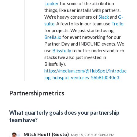
Looker
for some of the attribution
things, like user installs with partners.
We're heavy consumers of
Slack
and
G-
suite
. A few folks in our team use
Trello
for projects. We just started using
Brella.io
for event networking for our
Partner Day and INBOUND events. We
use
Blissfully
to better understand tech
stacks (we also just invested in
Blissfully).
https://medium.com/@HubSpot/introduc
ing-hubspot-ventures-56b8fd040e3
Partnership metrics
What quarterly goals does your partnership
team have?
Mitch Houff (Gusto)
May 16, 2019 01:34:03 PM