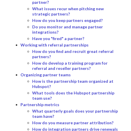
partner?
What issues recur when pitching new
strategic partners?
How do you keep partners engaged?
Do you monitor and manage partner
integrations?
Have you "fired" a partner?
Working with referral partnerships
How do you find and recruit great referral
partners?
How do develop a training program for
referral and reseller partners?
Organizing partner teams
How is the partnership team organized at
Hubspot?
What tools does the Hubspot partnership
team use?
Partnership metrics
What quarterly goals does your partnership
team have?
How do you measure partner attribution?
How do integration partners drive renewals