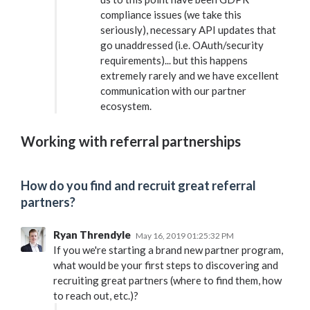
compliance issues (we take this
seriously), necessary API updates that
go unaddressed (i.e. OAuth/security
requirements)... but this happens
extremely rarely and we have excellent
communication with our partner
ecosystem.
Working with referral partnerships
How do you find and recruit great referral
partners?
Ryan Threndyle
May 16, 2019 01:25:32 PM
If you we're starting a brand new partner program,
what would be your first steps to discovering and
recruiting great partners (where to find them, how
to reach out, etc.)?