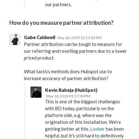
our partners.
How do you measure partner attribution?
Gabe Caldwell
May 16, 2019 12:57:01 PM
Partner attribution can be tough to measure for
our referring and reselling partners due to a lower
priced product.
What tactics methods does Hubspot use to
increase accuracy of partner attribution?
Kevin Raheja (HubSpot)
May 16, 2019 01:17:09 PM
This is one of the biggest challenges
with BD today, particularly on the
platform side, e.g. where was the
origination of this installation. We're
getting better at this,
Looker
has been
helpful, but it's still hard to definitively