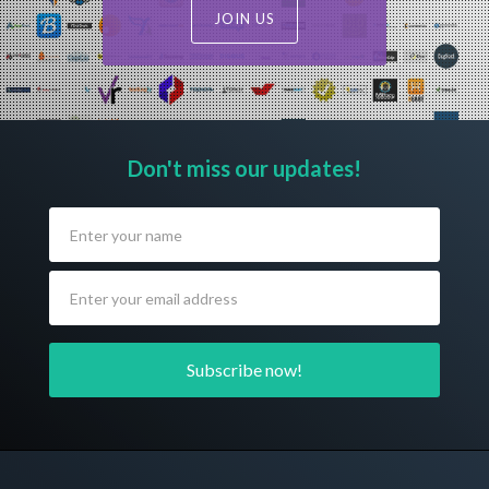
JOIN US
Don't miss our updates!