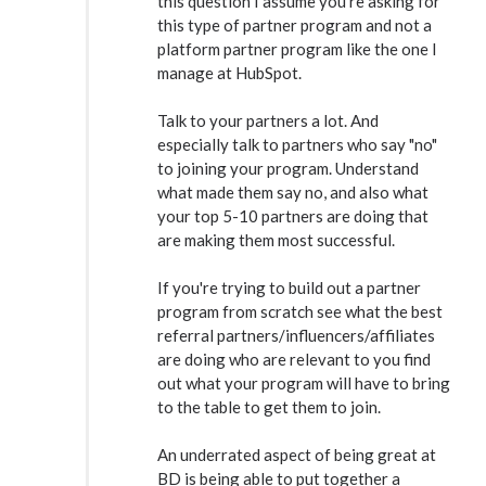
this question I assume you're asking for
this type of partner program and not a
platform partner program like the one I
manage at HubSpot.
Talk to your partners a lot. And
especially talk to partners who say "no"
to joining your program. Understand
what made them say no, and also what
your top 5-10 partners are doing that
are making them most successful.
If you're trying to build out a partner
program from scratch see what the best
referral partners/influencers/affiliates
are doing who are relevant to you find
out what your program will have to bring
to the table to get them to join.
An underrated aspect of being great at
BD is being able to put together a