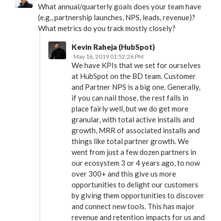
What annual/quarterly goals does your team have
(e.g., partnership launches, NPS, leads, revenue)?
What metrics do you track mostly closely?
Kevin Raheja (HubSpot)
May 16, 2019 01:52:26 PM
We have KPIs that we set for ourselves
at HubSpot on the BD team. Customer
and Partner NPS is a big one. Generally,
if you can nail those, the rest falls in
place fairly well, but we do get more
granular, with total active installs and
growth, MRR of associated installs and
things like total partner growth. We
went from just a few dozen partners in
our ecosystem 3 or 4 years ago, to now
over 300+ and this give us more
opportunities to delight our customers
by giving them opportunities to discover
and connect new tools. This has major
revenue and retention impacts for us and