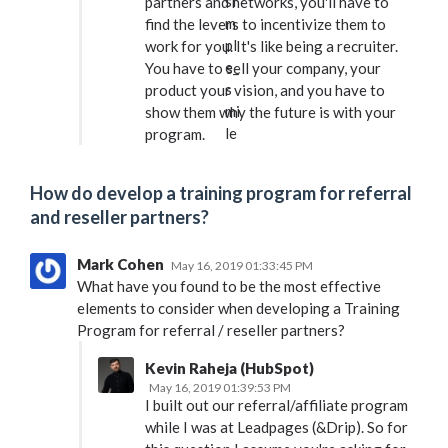
partners and networks, you'll have to
find the levers to incentivize them to
work for you. It's like being a recruiter.
You have to sell your company, your
product your vision, and you have to
show them why the future is with your
program.
How do develop a training program for referral
and reseller partners?
Mark Cohen
May 16, 2019 01:33:45 PM
What have you found to be the most effective
elements to consider when developing a Training
Program for referral / reseller partners?
Kevin Raheja (HubSpot)
May 16, 2019 01:39:53 PM
I built out our referral/affiliate program
while I was at Leadpages (&Drip). So for