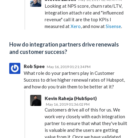
Looking at NPS score, churn rate/LTV,
integration attach rate and "influenced
revenue" call it are the top KPIs I
measured at
Xero
, and now at
Sisense
.
How do integration partners drive renewals
and customer success?
Rob Spee
May 16, 2019 01:21:34 PM
What role do your partners play in Customer
Success to drive higher renewal rates of Hubspot,
and how do you train them to be better at it?
Kevin Raheja (HubSpot)
May 16, 2019 01:36:02 PM
Customers drive all of this for us. We
work very closely with each integration
partner to ensure that what they've built
is valuable and the users are getting
value from it. Once we have validated