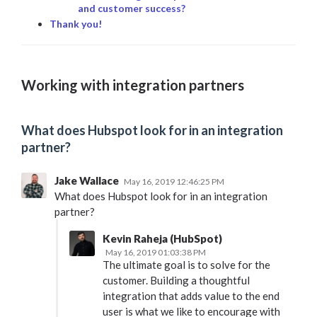
and customer success?
Thank you!
Working with integration partners
What does Hubspot look for in an integration
partner?
Jake Wallace
May 16, 2019 12:46:25 PM
What does Hubspot look for in an integration
partner?
Kevin Raheja (HubSpot)
May 16, 2019 01:03:38 PM
The ultimate goal is to solve for the
customer. Building a thoughtful
integration that adds value to the end
user is what we like to encourage with