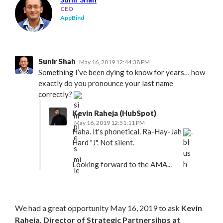
CEO
AppBind
Sunir Shah
May 16, 2019 12:44:38 PM
Something I’ve been dying to know for years… how
exactly do you pronounce your last name
correctly?
Kevin Raheja (HubSpot)
May 16, 2019 12:51:11 PM
Haha. It's phonetical. Ra-Hay-Jah
.
Hard "J". Not silent.
Looking forward to the AMA...
We had a great opportunity May 16, 2019 to ask
Kevin
Raheja, Director of Strategic Partnersihps at