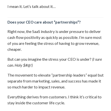
I mean it. Let’s talk about it…
Does your CEO care about “partnerships”?
Right now, the SaaS industry is under pressure to deliver
cash flow positivity as quickly as possible. I’m sure most
of you are feeling the stress of having to grow revenue,
cheaper.
But can you imagine the stress your CEO is under?
(I sure
can. Holy $#@!)
The movement to elevate “partnership leaders” equal but
separate from marketing, sales, and success has made it
so much harder to impact revenue.
Everything derives from customers. I think it’s critical to
stay inside the customer life cycle.