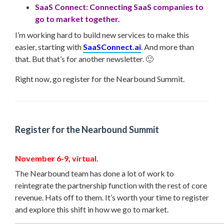
SaaS Connect: Connecting SaaS companies to
go to market together.
I’m working hard to build new services to make this
easier, starting with
SaaSConnect.ai
. And more than
that. But that’s for another newsletter. 🙂
Right now, go register for the Nearbound Summit.
Register for the Nearbound Summit
November 6-9, virtual.
The Nearbound team has done a lot of work to
reintegrate the partnership function with the rest of core
revenue. Hats off to them. It’s worth your time to register
and explore this shift in how we go to market.