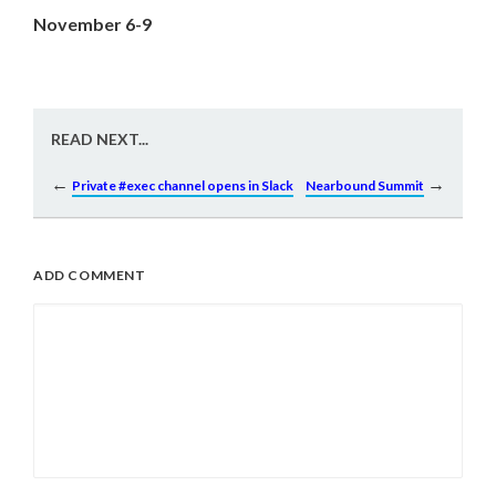
November 6-9
READ NEXT...
←
→
Private #exec channel opens in Slack
Nearbound Summit
ADD COMMENT