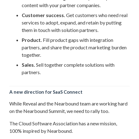
content with your partner companies.
Customer success.
Get customers who need real
services to adopt, expand, and retain by putting
them in touch with solution partners.
Product.
Fill product gaps with integration
partners, and share the product marketing burden
together.
Sales.
Sell together complete solutions with
partners.
A new direction for SaaS Connect
While Reveal and the Nearbound team are working hard
on the Nearbound Summit, we need to rally too.
The Cloud Software Association has a new mission,
100% inspired by Nearbound.