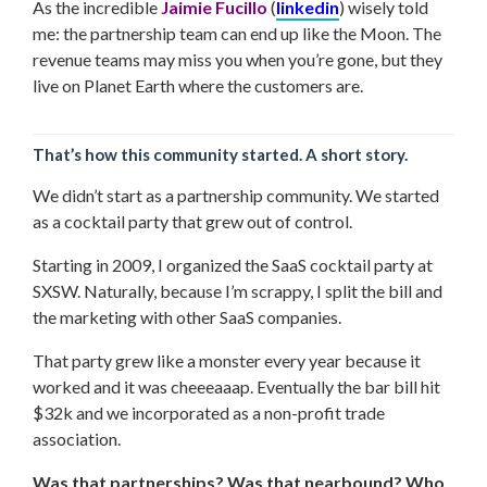
As the incredible
Jaimie Fucillo
(
linkedin
) wisely told
me: the partnership team can end up like the Moon. The
revenue teams may miss you when you’re gone, but they
live on Planet Earth where the customers are.
That’s how this community started. A short story.
We didn’t start as a partnership community. We started
as a cocktail party that grew out of control.
Starting in 2009, I organized the SaaS cocktail party at
SXSW. Naturally, because I’m scrappy, I split the bill and
the marketing with other SaaS companies.
That party grew like a monster every year because it
worked and it was cheeeaaap. Eventually the bar bill hit
$32k and we incorporated as a non-profit trade
association.
Was that partnerships? Was that nearbound? Who