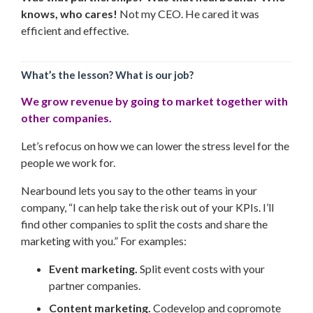
knows, who cares!
Not my CEO. He cared it was
efficient and effective.
What’s the lesson? What is our job?
We grow revenue by going to market together with
other companies.
Let’s refocus on how we can lower the stress level for the
people we work for.
Nearbound lets you say to the other teams in your
company, “I can help take the risk out of your KPIs. I’ll
find other companies to split the costs and share the
marketing with you.” For examples:
Event marketing.
Split event costs with your
partner companies.
Content marketing.
Codevelop and copromote