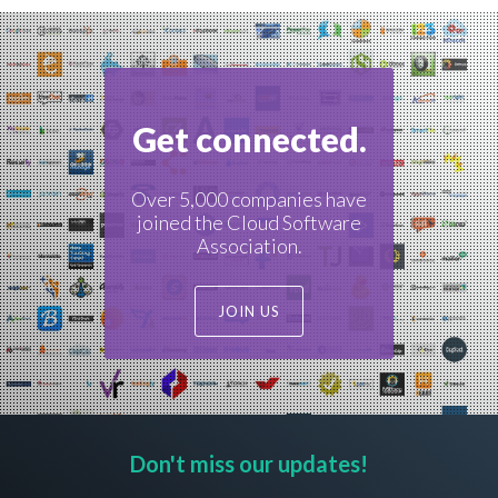
Get connected.
Over 5,000 companies have
joined the Cloud Software
Association.
JOIN US
Don't miss our updates!