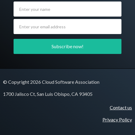
© Copyright 2026 Cloud Software Association
1700 Jalisco Ct, San Luis Obispo, CA 93405
Contact us
Privacy Policy