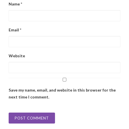
Name
*
Email
*
Website
Save my name, email, and website in this browser for the
next time I comment.