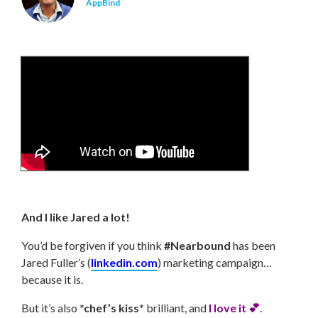
AppBind
And I like Jared a lot!
You’d be forgiven if you think
#Nearbound
has been
Jared Fuller’s (
linkedin.com
) marketing campaign…
because it is.
But it’s also
*chef’s kiss*
brilliant, and
I love it 💕
.