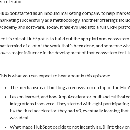
Accelerator.
HubSpot started as an inbound marketing company to help market
marketing successfully as a methodology, and their offerings inc
Academy and software. Today, it has evolved into a full CRM platf
Scott’s role at HubSpot is to build out the app platform ecosystem.
mastermind of a lot of the work that’s been done, and someone who
have a major influence in the development of that ecosystem for 
This is what you can expect to hear about in this episode:
The mechanisms of building an ecosystem on top of the Hub
Lesson learned, and how App Accelerator built and cultivated
integrations from zero. They started with eight participatin
by the third accelerator, they had 60, eventually learning th
was ideal.
What made HubSpot decide to not incentivise. (Hint: they o