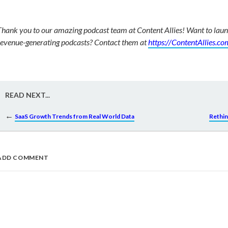
Thank you to our amazing podcast team at Content Allies! Want to la
revenue-generating podcasts? Contact them at
https://ContentAllies.co
READ NEXT...
←
SaaS Growth Trends from Real World Data
Rethin
ADD COMMENT