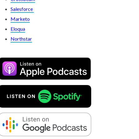
Salesforce
Marketo
Eloqua
Northstar