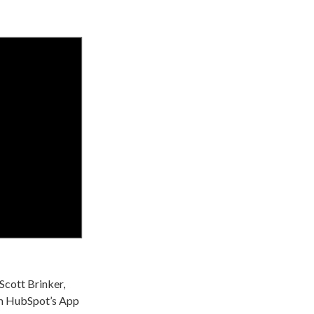
 Scott Brinker,
om HubSpot’s App