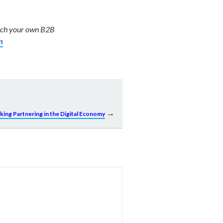
unch your own B2B
m
→
king Partnering in the Digital Economy