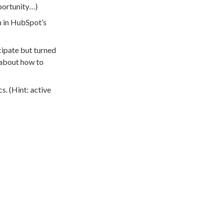
pportunity…)
n in HubSpot’s
cipate but turned
k about how to
. (Hint: active