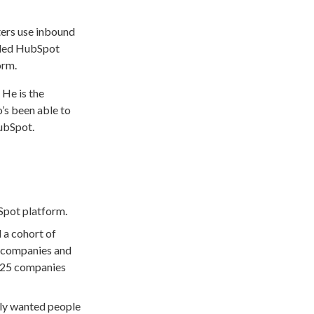
ers use inbound
luded HubSpot
orm.
 He is the
’s been able to
HubSpot.
Spot platform.
 a cohort of
g companies and
at 25 companies
nly wanted people