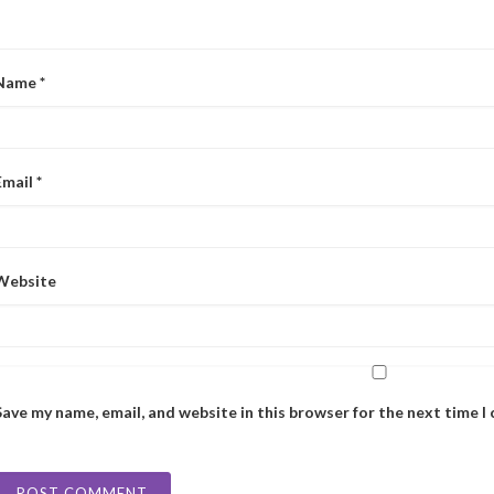
Name
*
Email
*
Website
Save my name, email, and website in this browser for the next time 