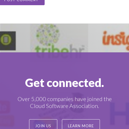
Get connected.
Over 5,000 companies have joined the
Cloud Software Association.
JOIN US
LEARN MORE