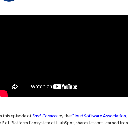
In this episode of
SaaS Connect
by the
Cloud Software Association
,
VP of Platform Ecosystem at HubSpot, shares lessons learned fr