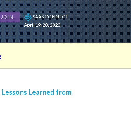
SAAS CONNECT
JOIN
April 19-20, 2023
s
: Lessons Learned from