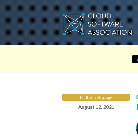
Skip
to
content
Platform Strategy
August 12, 2021