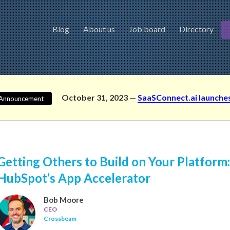
Blog
About us
Job board
Directory
October 31, 2023
—
SaaSConnect.ai launche
Announcement
Getting Others to Build on Your Platform
HubSpot’s App Accelerator
Bob Moore
CEO
Crossbeam