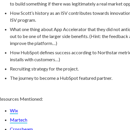
to build something if there was legitimately a real market o
How Scott’s history as an ISV contributes towards innovatio
ISV program.
What one thing about App Accelerator that they did not anti
out to be one of the larger side benefits. (Hint: the feedbac
improve the platform…)
How HubSpot defines success according to Northstar metrics
installs with customers…)
Recruiting strategy for the project.
The journey to become a HubSpot featured partner.
Resources Mentioned:
Wix
Martech
Crossbeam