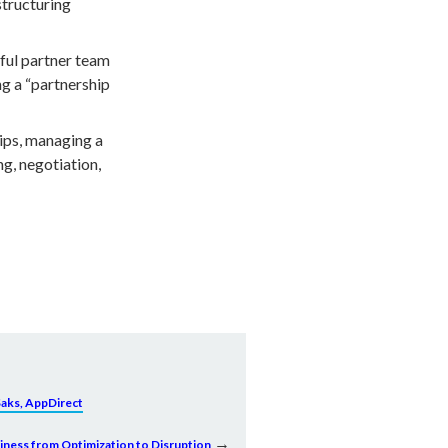
structuring
ful partner team
ng a “partnership
ips, managing a
g, negotiation,
Saks, AppDirect
→
siness from Optimization to Disruption