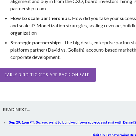
alignment and buy in from the CXO, board, investors; hiring; 
partnership team
How to scale partnerships.
How did you take your success
and scale it? Monetization strategies, scaling revenue, buildi
organization”
Strategic partnerships.
The big deals, enterprise partnersh
platform partner (David vs. Goliath), account-based marketin
corporate development.
EARLY BIRD TICKETS ARE BACK ON SALE
READ NEXT...
←
Sep 29. 1pm PT. So, you want to build your own app ecosystem? with Daniel 
Digitally Transforming Bu