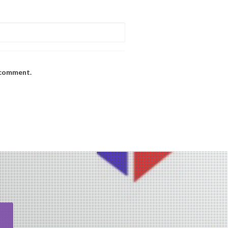
I comment.