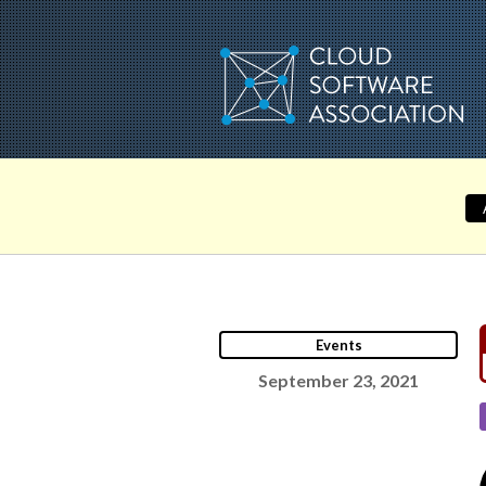
Skip
to
content
Events
September 23, 2021