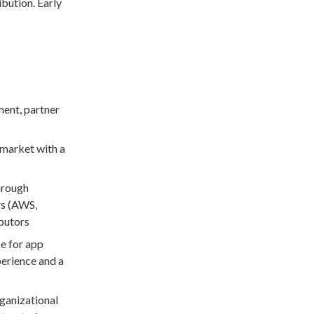
ibution. Early
ment, partner
-market with a
hrough
rs (AWS,
ibutors
e for app
perience and a
rganizational