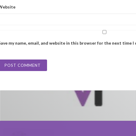
Website
Save my name, email, and website in this browser for the next time 