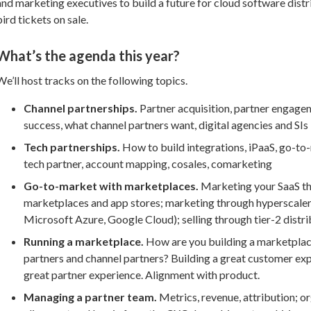
and marketing executives to build a future for cloud software distr
bird tickets on sale.
What’s the agenda this year?
We’ll host tracks on the following topics.
Channel partnerships.
Partner acquisition, partner engage
success, what channel partners want, digital agencies and SIs
Tech partnerships.
How to build integrations, iPaaS, go-to
tech partner, account mapping, cosales, comarketing
Go-to-market with marketplaces.
Marketing your SaaS t
marketplaces and app stores; marketing through hyperscale
Microsoft Azure, Google Cloud); selling through tier-2 distr
Running a marketplace.
How are you building a marketplac
partners and channel partners? Building a great customer ex
great partner experience. Alignment with product.
Managing a partner team.
Metrics, revenue, attribution; o