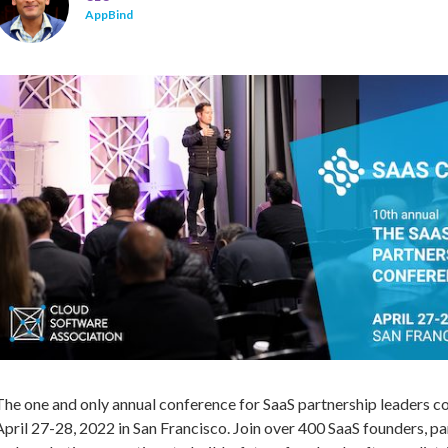
AppBind
The one and only annual conference for SaaS partnership leaders c
April 27-28, 2022 in San Francisco. Join over 400 SaaS founders, pa