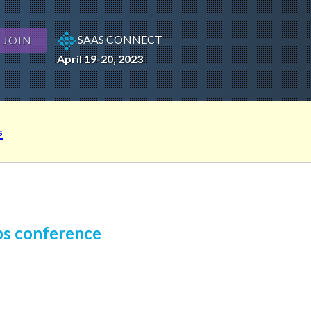
SAAS CONNECT
JOIN
April 19-20, 2023
s
ps conference