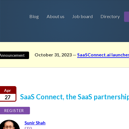
Blog
About us
Job board
Directory
October 31, 2023
—
SaaSConnect.ai launche
Announcement
Apr
SaaS Connect, the SaaS partnershi
27
REGISTER
Sunir Shah
CEO