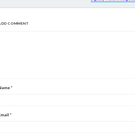
ADD COMMENT
Name
*
Email
*