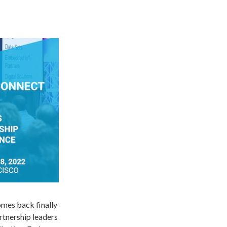
omes back finally
rtnership leaders