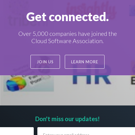
Get connected.
Over 5,000 companies have joined the
Cloud Software Association.
JOIN US
LEARN MORE
Don't miss our updates!