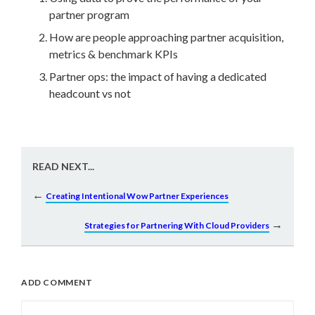
partner program
How are people approaching partner acquisition,
metrics & benchmark KPIs
Partner ops:
the impact of having a dedicated
headcount vs not
READ NEXT...
←
Creating Intentional Wow Partner Experiences
→
Strategies for Partnering With Cloud Providers
ADD COMMENT