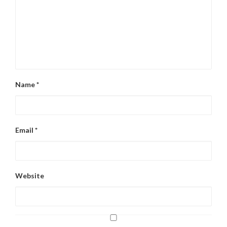
Name
*
Email
*
Website