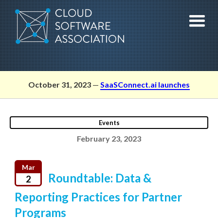
Skip
to
content
October 31, 2023
—
SaaSConnect.ai launches
Events
February 23, 2023
Mar
Roundtable: Data &
2
Reporting Practices for Partner
Programs