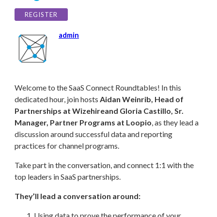
REGISTER
admin
Welc
ome to the SaaS Connect Roundtables! In this
dedicated hour, join hosts
Aidan Weinrib,
Head of
Partnerships at Wizehire
and Gloria Castillo, Sr.
Manager, Partner Programs at Loopio
, as they lead a
discussion around
successful data and reporting
practices for channel programs.
Take part in the conversation, and connect 1:1 with the
top leaders in SaaS partnerships.
They’ll lead a conversation around:
Using data to prove the performance of your