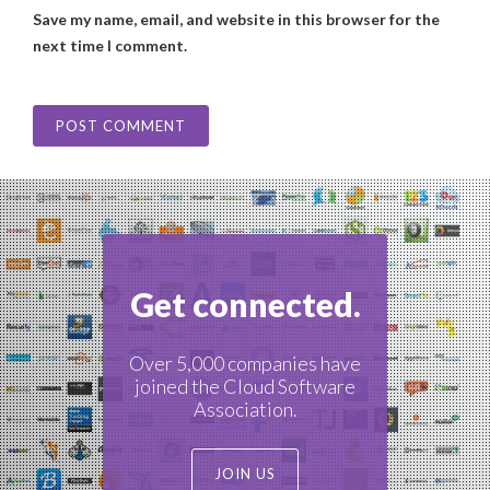
Save my name, email, and website in this browser for the
next time I comment.
Get connected.
Over 5,000 companies have
joined the Cloud Software
Association.
JOIN US