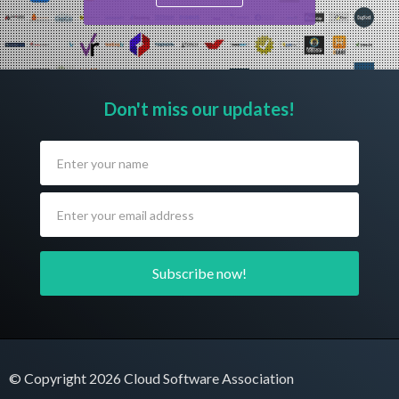
Don't miss our updates!
© Copyright 2026 Cloud Software Association