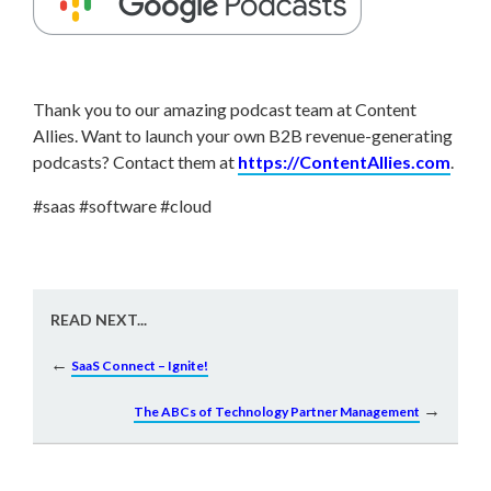
Thank you to our amazing podcast team at Content
Allies. Want to launch your own B2B revenue-generating
podcasts? Contact them at
https://ContentAllies.com
.
#saas #software #cloud
READ NEXT...
←
SaaS Connect – Ignite!
→
The ABCs of Technology Partner Management