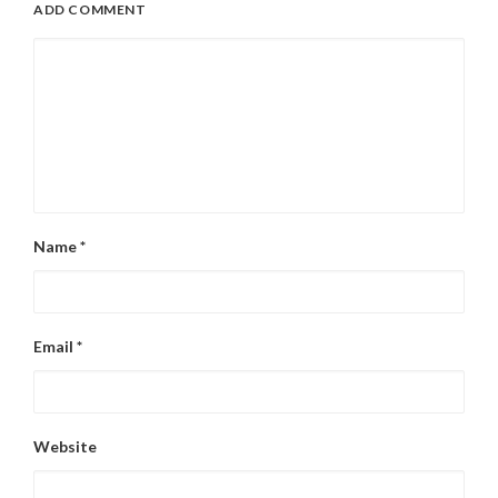
ADD COMMENT
Name
*
Email
*
Website