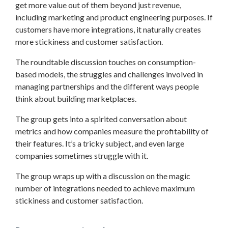
get more value out of them beyond just revenue,
including marketing and product engineering purposes. If
customers have more integrations, it naturally creates
more stickiness and customer satisfaction.
The roundtable discussion touches on consumption-
based models, the struggles and challenges involved in
managing partnerships and the different ways people
think about building marketplaces.
The group gets into a spirited conversation about
metrics and how companies measure the profitability of
their features. It’s a tricky subject, and even large
companies sometimes struggle with it.
The group wraps up with a discussion on the magic
number of integrations needed to achieve maximum
stickiness and customer satisfaction.