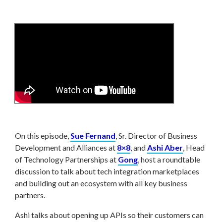
On this episode,
Sue Fernand
, Sr. Director of Business
Development and Alliances at
8×8
, and
Ashi Aber
, Head
of Technology Partnerships at
Gong
, host a roundtable
discussion to talk about tech integration marketplaces
and building out an ecosystem with all key business
partners.
Ashi talks about opening up APIs so their customers can