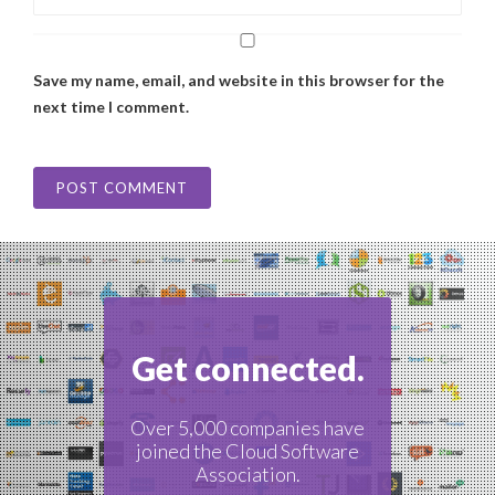
Save my name, email, and website in this browser for the
next time I comment.
Get connected.
Over 5,000 companies have
joined the Cloud Software
Association.