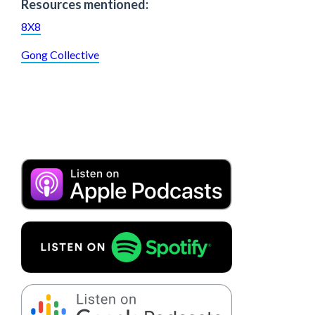
Resources mentioned:
8X8
Gong Collective