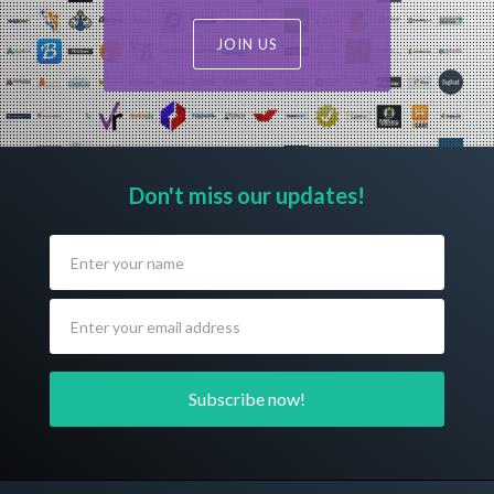
JOIN US
Don't miss our updates!