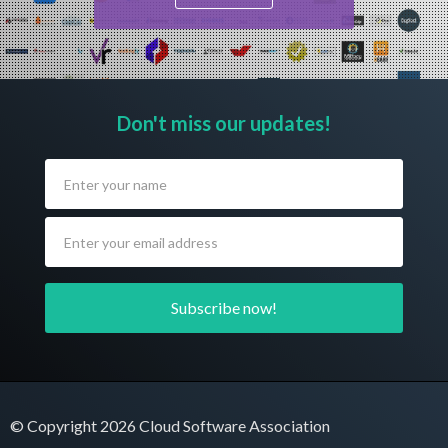
Don't miss our updates!
© Copyright 2026 Cloud Software Association