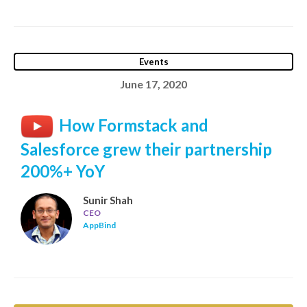
Events
June 17, 2020
How Formstack and
Salesforce grew their partnership
200%+ YoY
Sunir Shah
CEO
AppBind