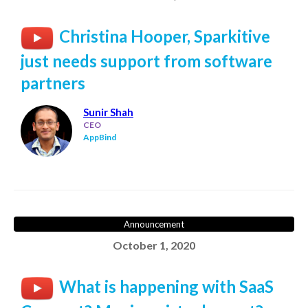
Christina Hooper, Sparkitive
just needs support from software
partners
Sunir Shah
CEO
AppBind
Announcement
October 1, 2020
What is happening with SaaS