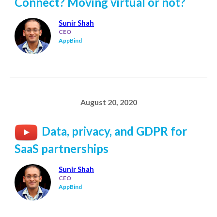
Connect? Moving virtual or not?
Sunir Shah
CEO
AppBind
August 20, 2020
Data, privacy, and GDPR for
SaaS partnerships
Sunir Shah
CEO
AppBind