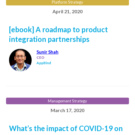
Platform Strategy
April 21, 2020
[ebook] A roadmap to product
integration partnerships
Sunir Shah
CEO
AppBind
Management Strategy
March 17, 2020
What’s the impact of COVID-19 on