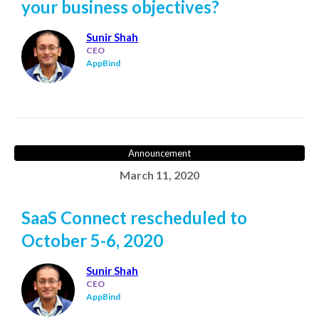
your business objectives?
Sunir Shah
CEO
AppBind
Announcement
March 11, 2020
SaaS Connect rescheduled to
October 5-6, 2020
Sunir Shah
CEO
AppBind