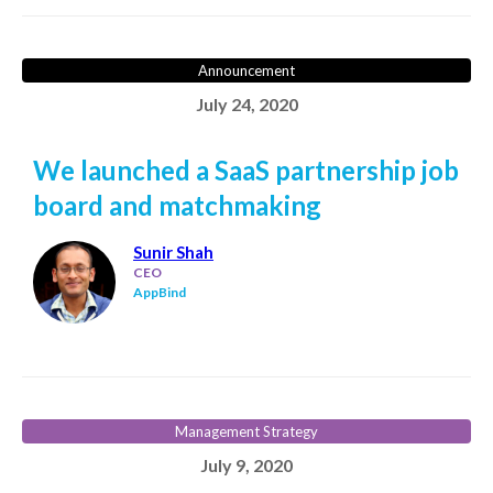
Announcement
July 24, 2020
We launched a SaaS partnership job
board and matchmaking
Sunir Shah
CEO
AppBind
Management Strategy
July 9, 2020