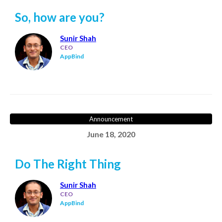
So, how are you?
Sunir Shah
CEO
AppBind
Announcement
June 18, 2020
Do The Right Thing
Sunir Shah
CEO
AppBind