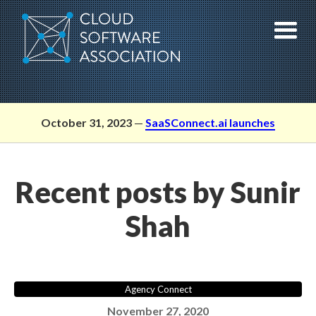
Skip
to
content
October 31, 2023
—
SaaSConnect.ai launches
Recent posts by Sunir
Shah
Agency Connect
November 27, 2020