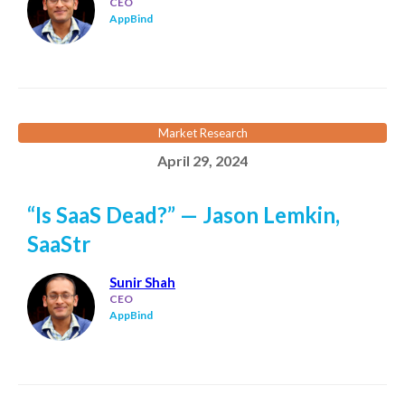
CEO
AppBind
Market Research
April 29, 2024
“Is SaaS Dead?” — Jason Lemkin,
SaaStr
Sunir Shah
CEO
AppBind