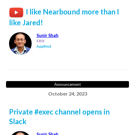
I like Nearbound more than I
like Jared!
Sunir Shah
CEO
AppBind
Announcement
October 24, 2023
Private #exec channel opens in
Slack
Sunir Shah