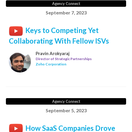
Agency Connect
September 7, 2023
Keys to Competing Yet
Collaborating With Fellow ISVs
Pravin Arokyaraj
Director of Strategic Partnerships
Zoho Corporation
Agency Connect
September 5, 2023
How SaaS Companies Drove