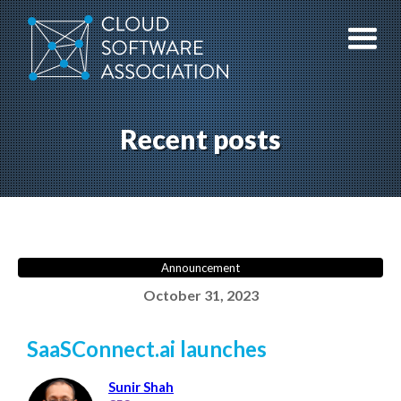
Skip
to
content
Recent posts
Announcement
October 31, 2023
SaaSConnect.ai launches
Sunir Shah