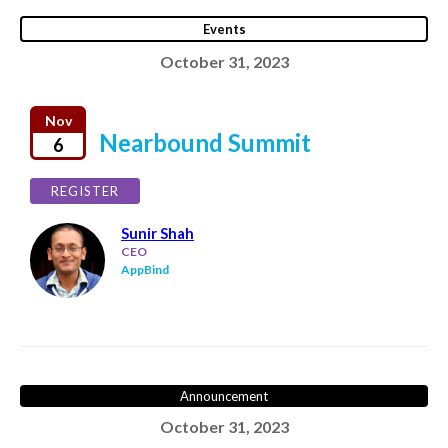
Events
October 31, 2023
Nov
Nearbound Summit
6
REGISTER
Sunir Shah
CEO
AppBind
Announcement
October 31, 2023