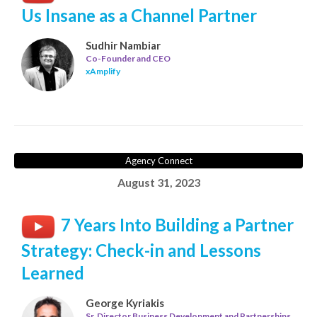
Us Insane as a Channel Partner
Sudhir Nambiar
Co-Founder and CEO
xAmplify
Agency Connect
August 31, 2023
7 Years Into Building a Partner
Strategy: Check-in and Lessons
Learned
George Kyriakis
Sr. Director Business Development and Partnerships