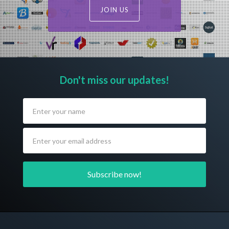
JOIN US
Don't miss our updates!