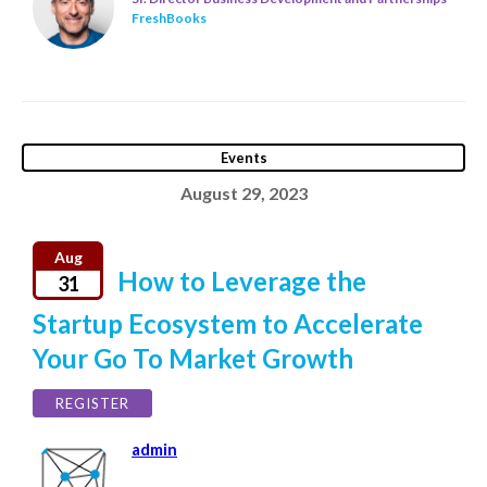
FreshBooks
Events
August 29, 2023
Aug
How to Leverage the
31
Startup Ecosystem to Accelerate
Your Go To Market Growth
REGISTER
admin