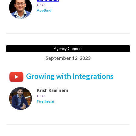
CEO
AppBind
Agency Connect
September 12, 2023
Growing with Integrations
Krish Ramineni
CEO
Fireflies.ai