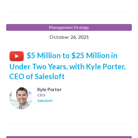
Management Strategy
October 26, 2021
$5 Million to $25 Million in
Under Two Years, with Kyle Porter,
CEO of Salesloft
Kyle Porter
CEO
Salesloft