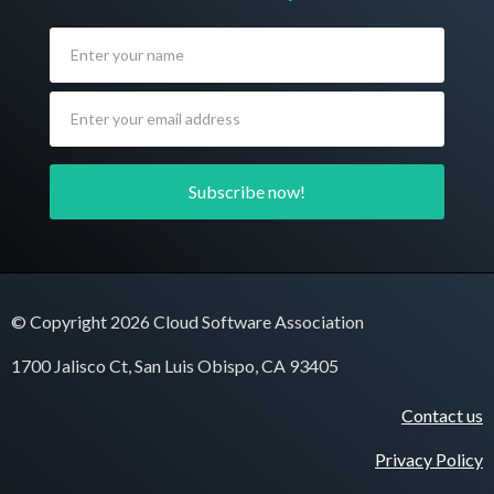
© Copyright 2026 Cloud Software Association
1700 Jalisco Ct, San Luis Obispo, CA 93405
Contact us
Privacy Policy