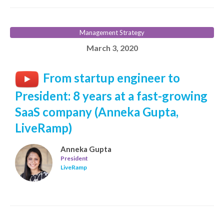
Management Strategy
March 3, 2020
From startup engineer to
President: 8 years at a fast-growing
SaaS company (Anneka Gupta,
LiveRamp)
Anneka Gupta
President
LiveRamp