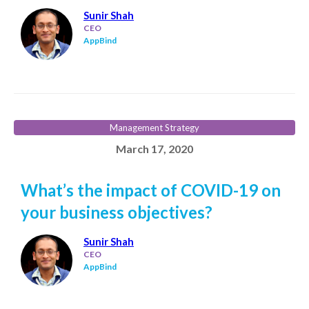
Sunir Shah
CEO
AppBind
Management Strategy
March 17, 2020
What’s the impact of COVID-19 on
your business objectives?
Sunir Shah
CEO
AppBind