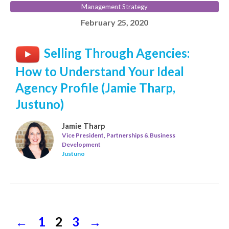
Management Strategy
February 25, 2020
Selling Through Agencies:
How to Understand Your Ideal
Agency Profile (Jamie Tharp,
Justuno)
Jamie Tharp
Vice President, Partnerships & Business
Development
Justuno
←
Previous
Page
1
Page
2
Page
3
Next
→