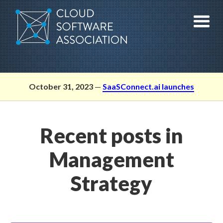
Skip
to
content
October 31, 2023
—
SaaSConnect.ai launches
Recent posts in
Management
Strategy