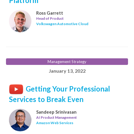
Platform
Ross Garrett
Head of Product
Volkswagen Automotive Cloud
Management Strategy
January 13, 2022
Getting Your Professional
Services to Break Even
Sandeep Srinivasan
AI Product Management
Amazon Web Services