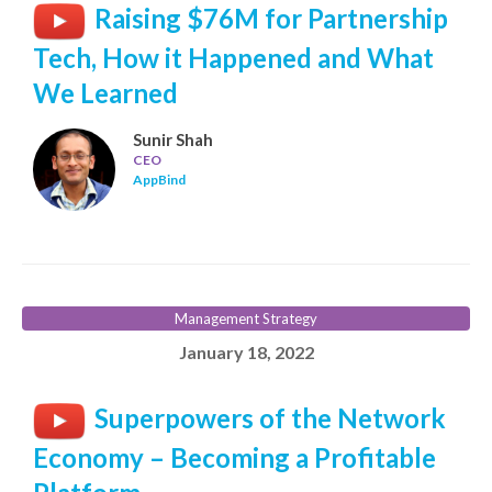
Raising $76M for Partnership
Tech, How it Happened and What
We Learned
Sunir Shah
CEO
AppBind
Management Strategy
January 18, 2022
Superpowers of the Network
Economy – Becoming a Profitable