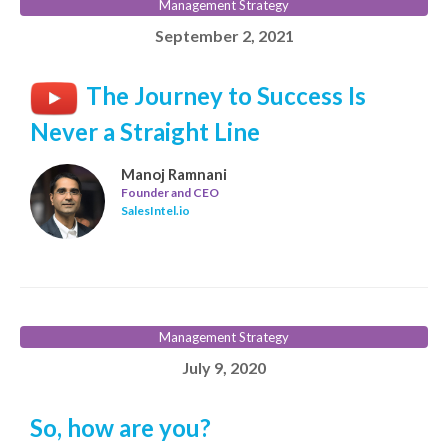
Management Strategy
September 2, 2021
The Journey to Success Is
Never a Straight Line
Manoj Ramnani
Founder and CEO
SalesIntel.io
Management Strategy
July 9, 2020
So, how are you?