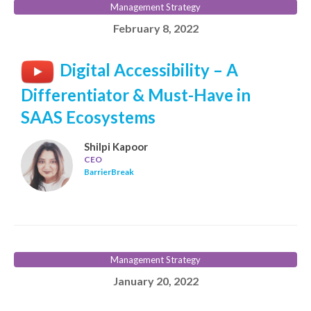
Management Strategy
February 8, 2022
Digital Accessibility – A
Differentiator & Must-Have in
SAAS Ecosystems
Shilpi Kapoor
CEO
BarrierBreak
Management Strategy
January 20, 2022