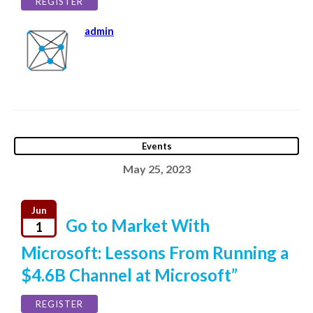
REGISTER
admin
Events
May 25, 2023
Jun
Go to Market With
1
Microsoft: Lessons From Running a
$4.6B Channel at Microsoft”
REGISTER