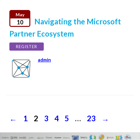
May
Navigating the Microsoft
10
Partner Ecosystem
REGISTER
admin
←
Previous
Page
1
Page
2
Page
3
Page
4
Page
5
…
Page
23
Next
→
Posts
page
page