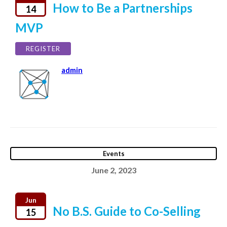
How to Be a Partnerships
14
MVP
REGISTER
admin
Events
June 2, 2023
Jun
No B.S. Guide to Co-Selling
15