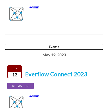
admin
Events
May 19, 2023
Jun
Everflow Connect 2023
13
REGISTER
admin