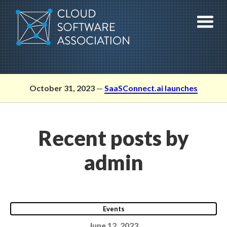
Skip
to
content
October 31, 2023
—
SaaSConnect.ai launches
Recent posts by
admin
Events
June 12, 2023