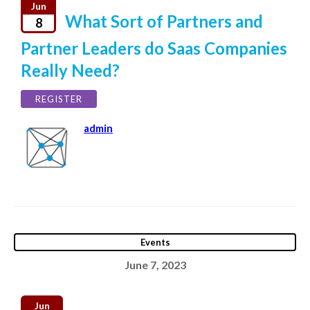
Jun
What Sort of Partners and
8
Partner Leaders do Saas Companies
Really Need?
REGISTER
admin
Events
June 7, 2023
Jun