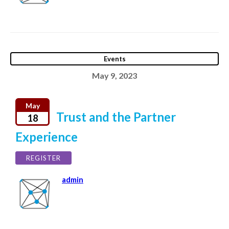
Events
May 9, 2023
May
Trust and the Partner
18
Experience
REGISTER
admin