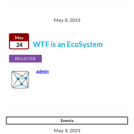
May 8, 2023
May
WTF is an EcoSystem
24
REGISTER
admin
Events
May 4, 2023