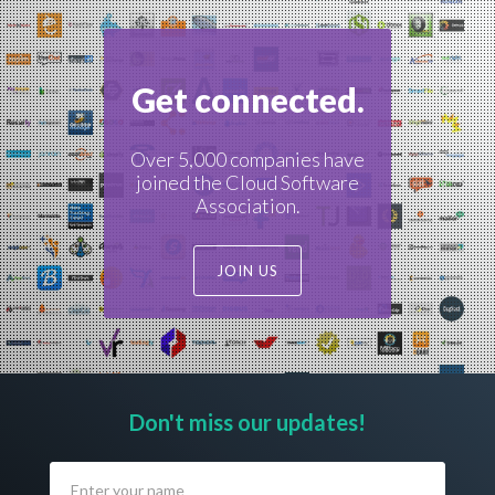
navigation
Get connected.
Over 5,000 companies have
joined the Cloud Software
Association.
JOIN US
Don't miss our updates!