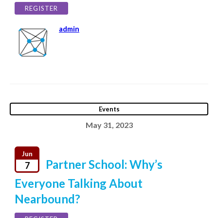
REGISTER
admin
Events
May 31, 2023
Jun
Partner School: Why’s
7
Everyone Talking About
Nearbound?