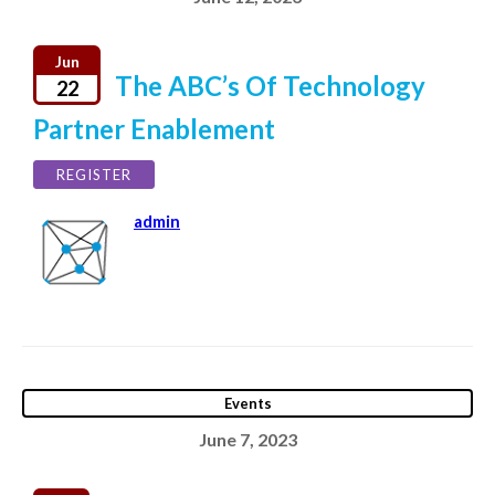
Jun
The ABC’s Of Technology
22
Partner Enablement
REGISTER
admin
Events
June 7, 2023