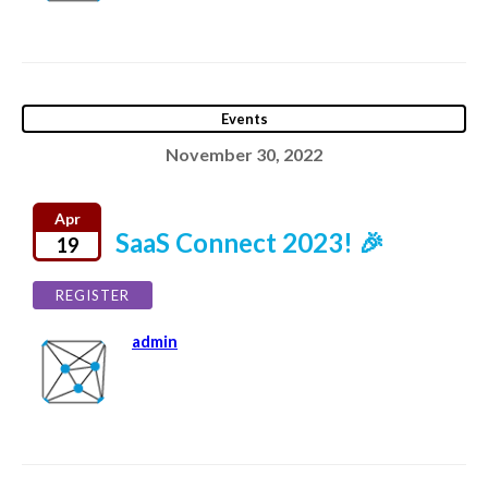
Events
November 30, 2022
Apr
SaaS Connect 2023! 🎉
19
REGISTER
admin