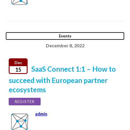
Events
December 8, 2022
Dec
SaaS Connect 1:1 – How to
15
succeed with European partner
ecosystems
REGISTER
admin