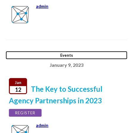
admin
Events
January 9, 2023
Jan
The Key to Successful
12
Agency Partnerships in 2023
REGISTER
admin