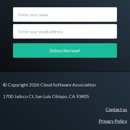
© Copyright 2026 Cloud Software Association
1700 Jalisco Ct, San Luis Obispo, CA 93405
Contact us
Privacy Policy