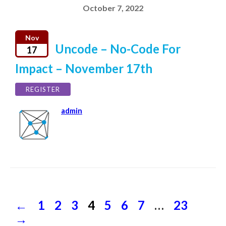
October 7, 2022
Nov
Uncode – No-Code For
17
Impact – November 17th
REGISTER
admin
←
Previous
Page
1
Page
2
Page
3
Page
4
Page
5
Page
6
Page
7
…
Page
23
Next
Posts
page
page
→