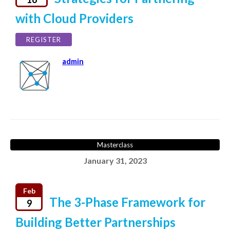
with Cloud Providers
REGISTER
admin
Masterclass
January 31, 2023
Feb
The 3-Phase Framework for
9
Building Better Partnerships