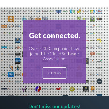
navigation
Get connected.
Over 5,000 companies have
joined the Cloud Software
Association.
JOIN US
Don't miss our updates!