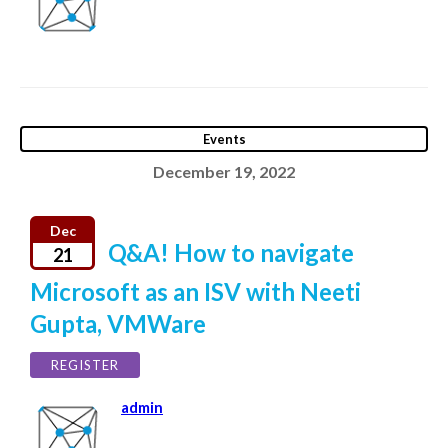
Events
December 19, 2022
Dec
Q&A! How to navigate
21
Microsoft as an ISV with Neeti
Gupta, VMWare
REGISTER
admin