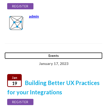
REGISTER
admin
Events
January 17, 2023
Jan
Building Better UX Practices
19
for your Integrations
REGISTER