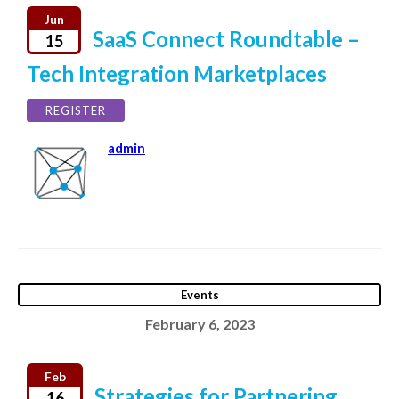
Jun
SaaS Connect Roundtable –
15
Tech Integration Marketplaces
REGISTER
admin
Events
February 6, 2023
Feb
Strategies for Partnering
16