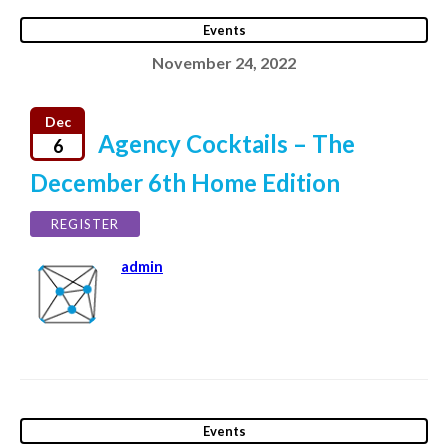
Events
November 24, 2022
Dec
Agency Cocktails – The
6
December 6th Home Edition
REGISTER
admin
Events