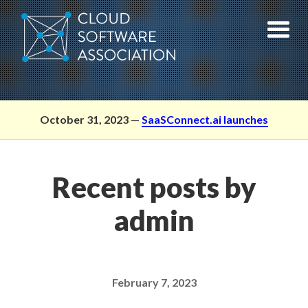
Skip
to
content
October 31, 2023
—
SaaSConnect.ai launches
Recent posts by
admin
February 7, 2023